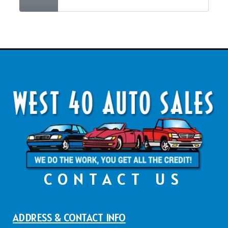
CONTACT US
ADDRESS & CONTACT INFO