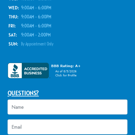
WED:
9:00AM - 6:00PM
THU:
9:00AM - 6:00PM
FRI:
9:00AM - 6:00PM
SAT:
9:00AM - 2:00PM
SUN:
By Appointment Only
QUESTIONS?