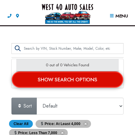
MENU
0 out of
0
Vehicles Found
SHOW SEARCH OPTIONS
Sort
Clear All
Price: At Least 4,000
Price: Less Than 7,000