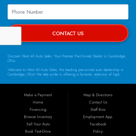
CONTACT US
Discover West 40 Auto Sales: Your Premier Pre-Owned Dealer in Cambridge,
Ohio.
Welcome to West 40 Auto Sales, the leading pre-owned auto dealership in
Cambridge, Ohio! We take pride in offering a fantastic selection of high-
quality used vehicles, including cars, trucks, vans, and SUVs. Our
commitment to customer satisfaction and transparent service sets us apart,
making us the go-to destination for drivers throughout the region. Exceptional
Vehicle Selection At West 40 Auto Sales, we understand that finding the
Make a Payment
Map & Directions
right vehicle is crucial. That’s why our inventory is carefully curated to
include a diverse array of makes and models. Whether you’re looking for a
Home
Contact Us
reliable sedan for daily commuting, a rugged truck for work, or a spacious
Financing
Staff Bios
SUV for family adventures, we have the perfect vehicle waiting for you. Each
car undergoes a thorough inspection to ensure it meets our high standards
Browse Inventory
Employment App.
for quality and reliability.
Sell Your Auto
Facebook
Book Test-Drive
Policy
Guaranteed Credit Approval We believe that everyone deserves a chance to