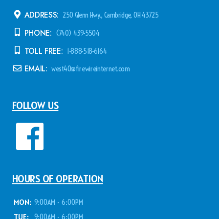
ADDRESS:
250 Glenn Hwy., Cambridge, OH 43725
PHONE:
(740) 439-5504
TOLL FREE:
1-888-518-6164
EMAIL:
west40@firewireinternet.com
FOLLOW US
HOURS OF OPERATION
MON:
9:00AM - 6:00PM
TUE:
9:00AM - 6:00PM