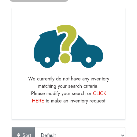
We currently do not have any inventory
matching your search criteria.
Please modify your search or
CLICK
HERE
to make an inventory request
Sort