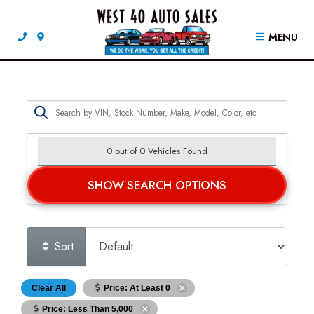
MENU
0 out of
0
Vehicles Found
SHOW SEARCH OPTIONS
Sort
Clear All
Price: At Least 0
Price: Less Than 5,000