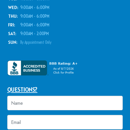
WED:
9:00AM - 6:00PM
THU:
9:00AM - 6:00PM
FRI:
9:00AM - 6:00PM
SAT:
9:00AM - 2:00PM
SUN:
By Appointment Only
QUESTIONS?