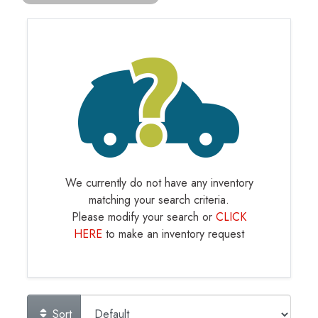
We currently do not have any inventory
matching your search criteria.
Please modify your search or
CLICK
HERE
to make an inventory request
Sort