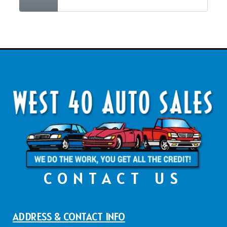
CONTACT US
ADDRESS & CONTACT INFO