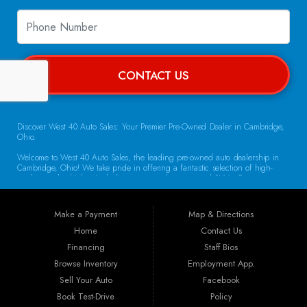
CONTACT US
Discover West 40 Auto Sales: Your Premier Pre-Owned Dealer in Cambridge,
Ohio.
Welcome to West 40 Auto Sales, the leading pre-owned auto dealership in
Cambridge, Ohio! We take pride in offering a fantastic selection of high-
quality used vehicles, including cars, trucks, vans, and SUVs. Our
commitment to customer satisfaction and transparent service sets us apart,
making us the go-to destination for drivers throughout the region. Exceptional
Vehicle Selection At West 40 Auto Sales, we understand that finding the
Make a Payment
Map & Directions
right vehicle is crucial. That’s why our inventory is carefully curated to
include a diverse array of makes and models. Whether you’re looking for a
Home
Contact Us
reliable sedan for daily commuting, a rugged truck for work, or a spacious
Financing
Staff Bios
SUV for family adventures, we have the perfect vehicle waiting for you. Each
car undergoes a thorough inspection to ensure it meets our high standards
Browse Inventory
Employment App.
for quality and reliability.
Sell Your Auto
Facebook
Book Test-Drive
Policy
Guaranteed Credit Approval We believe that everyone deserves a chance to