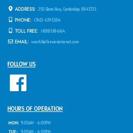
ADDRESS:
250 Glenn Hwy., Cambridge, OH 43725
PHONE:
(740) 439-5504
TOLL FREE:
1-888-518-6164
EMAIL:
west40@firewireinternet.com
FOLLOW US
HOURS OF OPERATION
MON:
9:00AM - 6:00PM
TUE:
9:00AM - 6:00PM