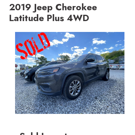
2019 Jeep Cherokee
Latitude Plus 4WD