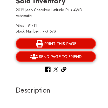
Sold Inventory
2019 Jeep Cherokee Latitude Plus 4WD
Automatic
Miles : 91711
Stock Number : 7-31578
PRINT THIS PAGE
SEND PAGE TO FRIEND
Description