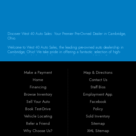
CONTACT US
Discover West 40 Auto Sales: Your Premier Pre-Owned Dealer in Cambridge,
Ohio.
Welcome to West 40 Auto Sales, the leading pre-owned auto dealership in
Cambridge, Ohio! We take pride in offering a fantastic selection of high-
quality used vehicles, including cars, trucks, vans, and SUVs. Our
commitment to customer satisfaction and transparent service sets us apart,
making us the go-to destination for drivers throughout the region. Exceptional
Vehicle Selection At West 40 Auto Sales, we understand that finding the
Make a Payment
Map & Directions
right vehicle is crucial. That’s why our inventory is carefully curated to
include a diverse array of makes and models. Whether you’re looking for a
Home
Contact Us
reliable sedan for daily commuting, a rugged truck for work, or a spacious
Financing
Staff Bios
SUV for family adventures, we have the perfect vehicle waiting for you. Each
car undergoes a thorough inspection to ensure it meets our high standards
Browse Inventory
Employment App.
for quality and reliability.
Sell Your Auto
Facebook
Book Test-Drive
Policy
Guaranteed Credit Approval We believe that everyone deserves a chance to
drive away in a dependable vehicle. That’s why we offer Guaranteed Credit
Vehicle Locating
Sold Inventory
Approval! Regardless of your credit history, our financing options are
Refer a Friend
Sitemap
designed to help you secure the vehicle you need. Our dealership provides
the best auto financing in Guernsey County, featuring flexible programs like
Why Choose Us?
XML Sitemap
Buy Here Pay Here, bank financing, special financing, and partnerships with