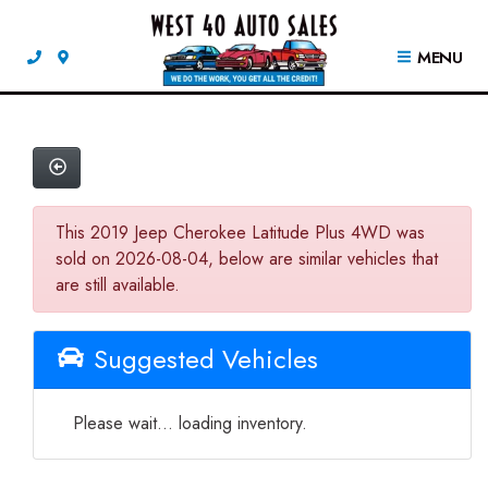
MENU
This 2019 Jeep Cherokee Latitude Plus 4WD was
sold on 2026-08-04, below are similar vehicles that
are still available.
Suggested Vehicles
Please wait... loading inventory.