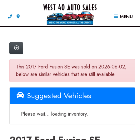
MENU
This 2017 Ford Fusion SE was sold on 2026-06-02,
below are similar vehicles that are still available.
Suggested Vehicles
Please wait... loading inventory.
2017 Ford Fusion SE