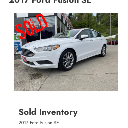
Sold Inventory
2017 Ford Fusion SE