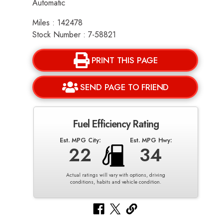
Automatic
Miles : 142478
Stock Number : 7-58821
PRINT THIS PAGE
SEND PAGE TO FRIEND
Fuel Efficiency Rating
Est. MPG City:
Est. MPG Hwy:
22
34
Actual ratings will vary with options, driving
conditions, habits and vehicle condition.