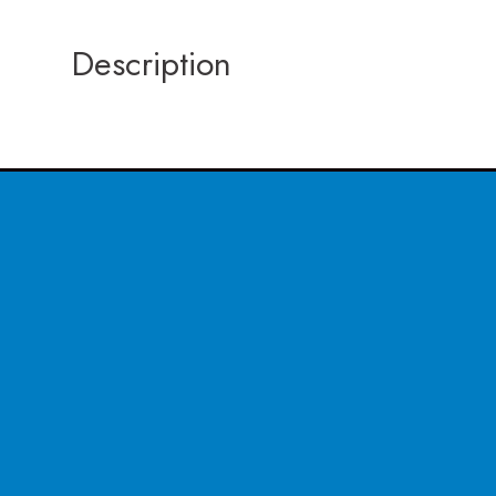
Description
CONTACT US