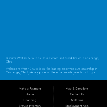
CONTACT US
Discover West 40 Auto Sales: Your Premier Pre-Owned Dealer in Cambridge,
Ohio.
Welcome to West 40 Auto Sales, the leading pre-owned auto dealership in
Cambridge, Ohio! We take pride in offering a fantastic selection of high-
quality used vehicles, including cars, trucks, vans, and SUVs. Our
commitment to customer satisfaction and transparent service sets us apart,
making us the go-to destination for drivers throughout the region. Exceptional
Vehicle Selection At West 40 Auto Sales, we understand that finding the
Make a Payment
Map & Directions
right vehicle is crucial. That’s why our inventory is carefully curated to
include a diverse array of makes and models. Whether you’re looking for a
Home
Contact Us
reliable sedan for daily commuting, a rugged truck for work, or a spacious
Financing
Staff Bios
SUV for family adventures, we have the perfect vehicle waiting for you. Each
car undergoes a thorough inspection to ensure it meets our high standards
Browse Inventory
Employment App.