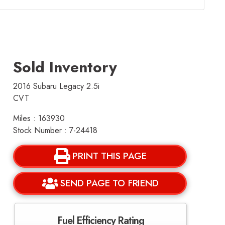
Sold Inventory
2016 Subaru Legacy 2.5i
CVT
Miles : 163930
Stock Number : 7-24418
PRINT THIS PAGE
SEND PAGE TO FRIEND
Fuel Efficiency Rating