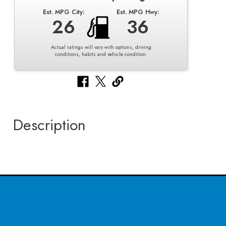
Est. MPG City:
Est. MPG Hwy:
26
36
Actual ratings will vary with options, driving
conditions, habits and vehicle condition.
Description