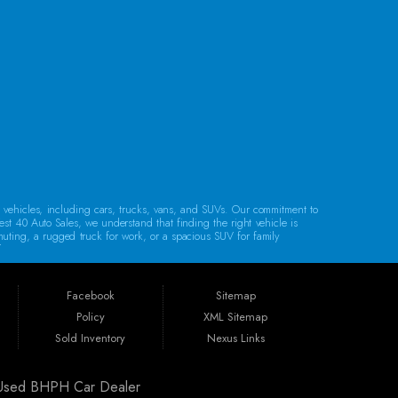
CONTACT US
d vehicles, including cars, trucks, vans, and SUVs. Our commitment to
est 40 Auto Sales, we understand that finding the right vehicle is
mmuting, a rugged truck for work, or a spacious SUV for family
lity.
Regardless of your credit history, our financing options are designed to
e, bank financing, special financing, and partnerships with companies
Facebook
Sitemap
Policy
XML Sitemap
. Whether you reside in Cambridge, Coshocton, Zanesville, New
Sold Inventory
Nexus Links
ldwell, or Barnesville, we’re here to help you find your next vehicle.
| Used BHPH Car Dealer
arranty, unless specified otherwise.
Our warranties are designed to