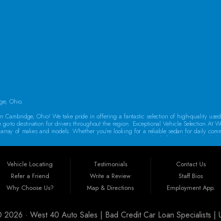
SAT:
9:00AM - 2:00PM
SUN:
By Appointment Only
ge, Ohio.
 Cambridge, Ohio! We take pride in offering a fantastic selection of high-quality use
e go-to destination for drivers throughout the region. Exceptional Vehicle Selection At W
rse array of makes and models. Whether you’re looking for a reliable sedan for daily co
oes a thorough inspection to ensure it meets our high standards for quality and reliabi
o drive away in a dependable vehicle. That’s why we offer Guaranteed Credit Approval! 
auto financing in Guernsey County, featuring flexible programs like Buy Here Pay Her
Vehicle Locating
Testimonials
Contact Us
new car today!
Refer a Friend
Write a Review
Staff Bios
st 40 Auto Sales is ideally situated to serve customers from a wide range of areas
Why Choose Us?
Map & Directions
Employment App.
arkersburg, Massillon, Mount Vernon, Canton, Steubenville, Athens, Akron, Columbus, Ca
ry customer, no matter where they come from.
 © 2026 ·
West 40 Auto Sales | Bad Credit Car Loan Specialists 
urchasing a vehicle is a significant investment. That’s why all our cars come with a w