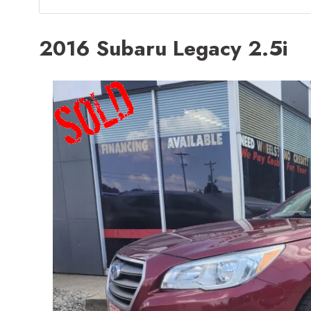
2016 Subaru Legacy 2.5i