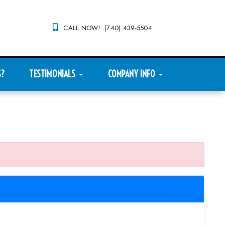
CALL NOW! (740) 439-5504
S?
TESTIMONIALS
COMPANY INFO