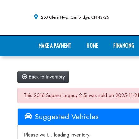
250 Glenn Hwy., Cambridge, OH 43725
MAKE A PAYMENT
HOME
FINANCING
Back to Inventory
This 2016 Subaru Legacy 2.5i was sold on 2025-11-21, be
Suggested Vehicles
Please wait... loading inventory.