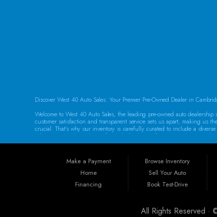
FOLLOW US
Discover West 40 Auto Sales: Your Premier Pre-Owned Dealer in Cambrid
Welcome to West 40 Auto Sales, the leading pre-owned auto dealership in
customer satisfaction and transparent service sets us apart, making us th
crucial. That’s why our inventory is carefully curated to include a dive
adventures, we have the perfect vehicle waiting for you. Each car underg
Guaranteed Credit Approval We believe that everyone deserves a chance t
help you secure the vehicle you need. Our dealership provides the best 
Make a Payment
Browse Inventory
specializing in sub-prime and first-time buyer loans. Drive away in your 
Home
Sell Your Auto
Convenient Location Located at 250 Glenn Hwy, Cambridge, OH 43725, We
Financing
Book Test-Drive
Philadelphia, Dover, Newark, Marietta, Moundsville, Wheeling, Vienna, P
Our dedicated team is committed to providing exceptional service to eve
All Rights Reserved ·
Warranties for Peace of Mind At West 40 Auto Sales, we understand that p