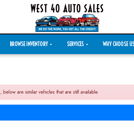
BROWSE INVENTORY
SERVICES
WHY CHOOSE U
low are similar vehicles that are still available.