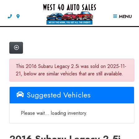
MENU
This 2016 Subaru Legacy 2.5i was sold on 2025-11-
21, below are similar vehicles that are still available.
Suggested Vehicles
Please wait... loading inventory.
2016 Subaru Legacy 2.5i