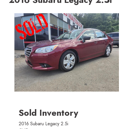
Sold Inventory
2016 Subaru Legacy 2.5i