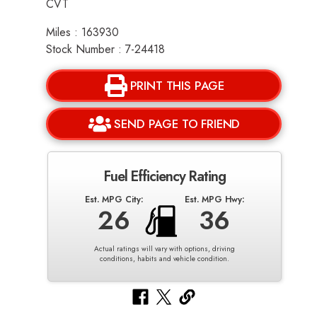
CVT
Miles : 163930
Stock Number : 7-24418
PRINT THIS PAGE
SEND PAGE TO FRIEND
Fuel Efficiency Rating
Est. MPG City:
Est. MPG Hwy:
26
36
Actual ratings will vary with options, driving
conditions, habits and vehicle condition.