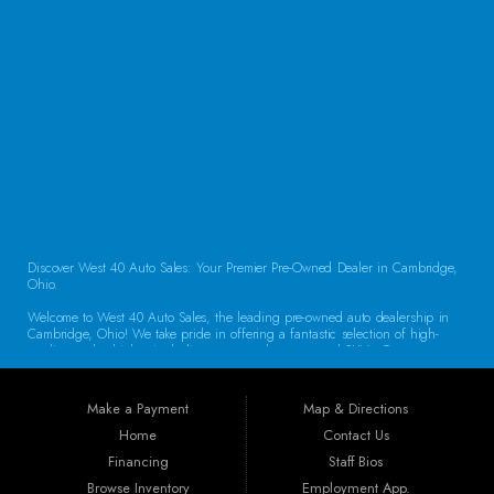
CONTACT US
Discover West 40 Auto Sales: Your Premier Pre-Owned Dealer in Cambridge,
Ohio.
Welcome to West 40 Auto Sales, the leading pre-owned auto dealership in
Cambridge, Ohio! We take pride in offering a fantastic selection of high-
quality used vehicles, including cars, trucks, vans, and SUVs. Our
commitment to customer satisfaction and transparent service sets us apart,
making us the go-to destination for drivers throughout the region. Exceptional
Vehicle Selection At West 40 Auto Sales, we understand that finding the
Make a Payment
Map & Directions
right vehicle is crucial. That’s why our inventory is carefully curated to
include a diverse array of makes and models. Whether you’re looking for a
Home
Contact Us
reliable sedan for daily commuting, a rugged truck for work, or a spacious
Financing
Staff Bios
SUV for family adventures, we have the perfect vehicle waiting for you. Each
car undergoes a thorough inspection to ensure it meets our high standards
Browse Inventory
Employment App.