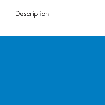
Description
CONTACT US