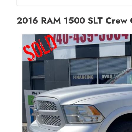
2016 RAM 1500 SLT Crew