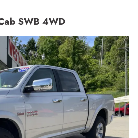
 Cab SWB 4WD