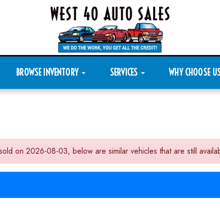
BROWSE INVENTORY
SERVICES
WHY CHOOSE U
 2026-08-03, below are similar vehicles that are still availab