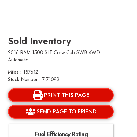
Sold Inventory
2016 RAM 1500 SLT Crew Cab SWB 4WD
Automatic
Miles : 157612
Stock Number : 7-71092
PRINT THIS PAGE
SEND PAGE TO FRIEND
Fuel Efficiency Rating