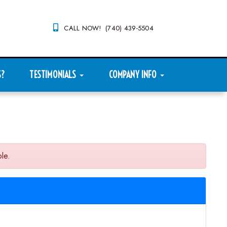
CALL NOW! (740) 439-5504
S?
TESTIMONIALS
COMPANY INFO
le.