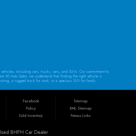
CONTACT US
d vehicles, including cars, trucks, vans, and SUVs. Our commitment to
est 40 Auto Sales, we understand that finding the right vehicle is
mmuting, a rugged truck for work, or a spacious SUV for family
lity.
Regardless of your credit history, our financing options are designed to
e, bank financing, special financing, and partnerships with companies
Facebook
Sitemap
Policy
XML Sitemap
. Whether you reside in Cambridge, Coshocton, Zanesville, New
Sold Inventory
Nexus Links
ldwell, or Barnesville, we’re here to help you find your next vehicle.
| Used BHPH Car Dealer
arranty, unless specified otherwise.
Our warranties are designed to