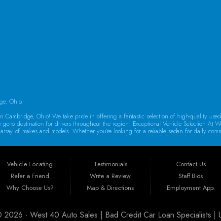
SAT:
9:00AM - 2:00PM
SUN:
By Appointment Only
ge, Ohio.
 Cambridge, Ohio! We take pride in offering a fantastic selection of high-quality use
e go-to destination for drivers throughout the region. Exceptional Vehicle Selection At W
rse array of makes and models. Whether you’re looking for a reliable sedan for daily co
oes a thorough inspection to ensure it meets our high standards for quality and reliabi
o drive away in a dependable vehicle. That’s why we offer Guaranteed Credit Approval! 
auto financing in Guernsey County, featuring flexible programs like Buy Here Pay Her
Vehicle Locating
Testimonials
Contact Us
new car today!
Refer a Friend
Write a Review
Staff Bios
st 40 Auto Sales is ideally situated to serve customers from a wide range of areas
Why Choose Us?
Map & Directions
Employment App.
arkersburg, Massillon, Mount Vernon, Canton, Steubenville, Athens, Akron, Columbus, Ca
ry customer, no matter where they come from.
 © 2026 ·
West 40 Auto Sales | Bad Credit Car Loan Specialists 
urchasing a vehicle is a significant investment. That’s why all our cars come with a w