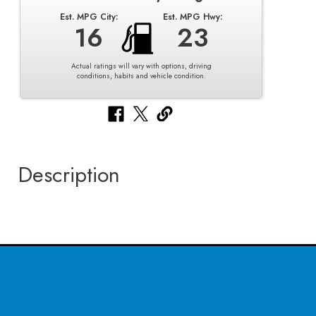
Est. MPG City:
Est. MPG Hwy:
16
23
Actual ratings will vary with options, driving
conditions, habits and vehicle condition.
Description