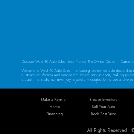
FOLLOW US
Discover West 40 Auto Sales: Your Premier Pre-Owned Dealer in Cambrid
Welcome to West 40 Auto Sales, the leading pre-owned auto dealership in
customer satisfaction and transparent service sets us apart, making us th
crucial. That’s why our inventory is carefully curated to include a dive
adventures, we have the perfect vehicle waiting for you. Each car underg
Guaranteed Credit Approval We believe that everyone deserves a chance t
help you secure the vehicle you need. Our dealership provides the best 
Make a Payment
Browse Inventory
specializing in sub-prime and first-time buyer loans. Drive away in your 
Home
Sell Your Auto
Convenient Location Located at 250 Glenn Hwy, Cambridge, OH 43725, We
Financing
Book Test-Drive
Philadelphia, Dover, Newark, Marietta, Moundsville, Wheeling, Vienna, P
Our dedicated team is committed to providing exceptional service to eve
All Rights Reserved ·
Warranties for Peace of Mind At West 40 Auto Sales, we understand that p