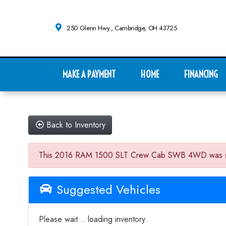
250 Glenn Hwy., Cambridge, OH 43725
MAKE A PAYMENT
HOME
FINANCING
Back to Inventory
This 2016 RAM 1500 SLT Crew Cab SWB 4WD was sold on
Suggested Vehicles
Please wait... loading inventory.