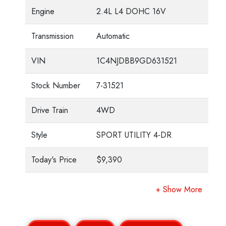
Engine
2.4L L4 DOHC 16V
Transmission
Automatic
VIN
1C4NJDBB9GD631521
Stock Number
7-31521
Drive Train
4WD
Style
SPORT UTILITY 4-DR
Today's Price
$9,390