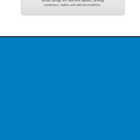
Actual ratings will vary with options, driving
conditions, habits and vehicle condition.
CONTACT US