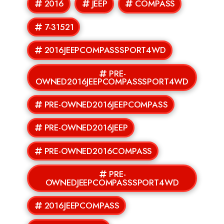
2016
JEEP
COMPASS
7-31521
2016JEEPCOMPASSSPORT4WD
PRE-
OWNED2016JEEPCOMPASSSPORT4WD
PRE-OWNED2016JEEPCOMPASS
PRE-OWNED2016JEEP
PRE-OWNED2016COMPASS
PRE-
OWNEDJEEPCOMPASSSPORT4WD
2016JEEPCOMPASS