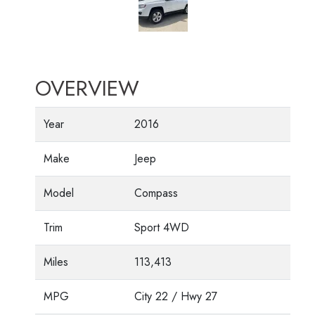
OVERVIEW
Year
2016
Make
Jeep
Model
Compass
Trim
Sport 4WD
Miles
113,413
MPG
City
22
/ Hwy
27