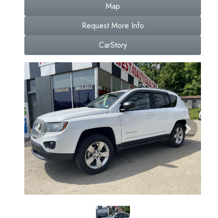
Map
Request More Info
CarStory
Previous
Next