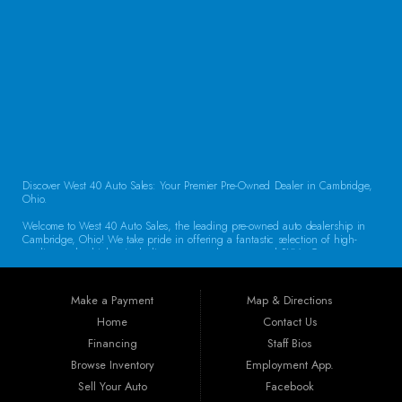
CONTACT US
Discover West 40 Auto Sales: Your Premier Pre-Owned Dealer in Cambridge,
Ohio.
Welcome to West 40 Auto Sales, the leading pre-owned auto dealership in
Cambridge, Ohio! We take pride in offering a fantastic selection of high-
quality used vehicles, including cars, trucks, vans, and SUVs. Our
commitment to customer satisfaction and transparent service sets us apart,
making us the go-to destination for drivers throughout the region. Exceptional
Vehicle Selection At West 40 Auto Sales, we understand that finding the
Make a Payment
Map & Directions
right vehicle is crucial. That’s why our inventory is carefully curated to
include a diverse array of makes and models. Whether you’re looking for a
Home
Contact Us
reliable sedan for daily commuting, a rugged truck for work, or a spacious
Financing
Staff Bios
SUV for family adventures, we have the perfect vehicle waiting for you. Each
car undergoes a thorough inspection to ensure it meets our high standards
Browse Inventory
Employment App.
for quality and reliability.
Sell Your Auto
Facebook