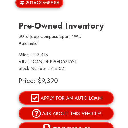
2016COMPASS
Pre-Owned Inventory
2016 Jeep Compass Sport 4WD
Automatic
Miles :
113,413
VIN : 1C4NJDBB9GD631521
Stock Number : 7-31521
Price:
$9,390
APPLY FOR AN AUTO LOAN!
ASK ABOUT THIS VEHICLE!