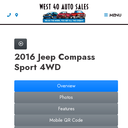
MENU
2016 Jeep Compass
Sport 4WD
Overview
Photos
Features
Mobile QR Code