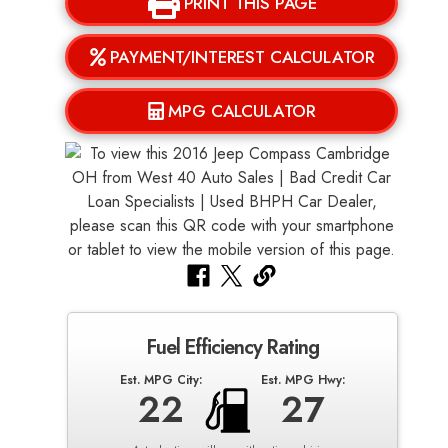
PRINT THIS PAGE
PAYMENT/INTEREST CALCULATOR
MPG CALCULATOR
Fuel Efficiency Rating
Est. MPG City:
Est. MPG Hwy:
22
27