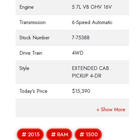
Engine
5.7L V8 OHV 16V
Transmission
6-Speed Automatic
Stock Number
7-75388
Drive Train
4WD
Style
EXTENDED CAB
PICKUP 4-DR
Today's Price
$15,390
2015
RAM
1500