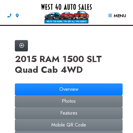
MENU
2015 RAM 1500 SLT
Quad Cab 4WD
Overview
Photos
Features
Mobile QR Code