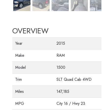
OVERVIEW
Year
2015
Make
RAM
Model
1500
Trim
SLT Quad Cab 4WD
Miles
147,185
MPG
City
16
/ Hwy
23