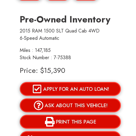
Pre-Owned Inventory
2015 RAM 1500 SLT Quad Cab 4WD
6-Speed Automatic
Miles :
147,185
Stock Number : 7-75388
Price:
$15,390
APPLY FOR AN AUTO LOAN!
ASK ABOUT THIS VEHICLE!
PRINT THIS PAGE