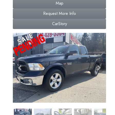
Map
Request More Info
CarStory
Previous
Next