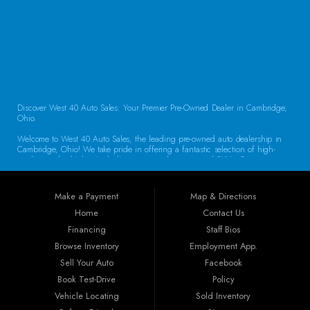
CONTACT US
Discover West 40 Auto Sales: Your Premier Pre-Owned Dealer in Cambridge,
Ohio.
Welcome to West 40 Auto Sales, the leading pre-owned auto dealership in
Cambridge, Ohio! We take pride in offering a fantastic selection of high-
quality used vehicles, including cars, trucks, vans, and SUVs. Our
commitment to customer satisfaction and transparent service sets us apart,
making us the go-to destination for drivers throughout the region. Exceptional
Vehicle Selection At West 40 Auto Sales, we understand that finding the
Make a Payment
Map & Directions
right vehicle is crucial. That’s why our inventory is carefully curated to
include a diverse array of makes and models. Whether you’re looking for a
Home
Contact Us
reliable sedan for daily commuting, a rugged truck for work, or a spacious
Financing
Staff Bios
SUV for family adventures, we have the perfect vehicle waiting for you. Each
car undergoes a thorough inspection to ensure it meets our high standards
Browse Inventory
Employment App.
for quality and reliability.
Sell Your Auto
Facebook
Book Test-Drive
Policy
Guaranteed Credit Approval We believe that everyone deserves a chance to
drive away in a dependable vehicle. That’s why we offer Guaranteed Credit
Vehicle Locating
Sold Inventory
Approval! Regardless of your credit history, our financing options are