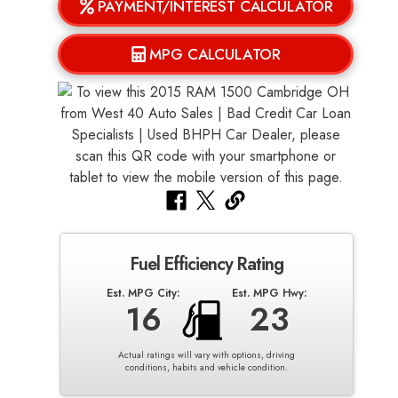
PAYMENT/INTEREST CALCULATOR
MPG CALCULATOR
Fuel Efficiency Rating
Est. MPG City:
Est. MPG Hwy:
16
23
Actual ratings will vary with options, driving
conditions, habits and vehicle condition.