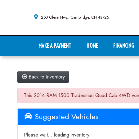
250 Glenn Hwy., Cambridge, OH 43725
MAKE A PAYMENT
HOME
FINANCING
Back to Inventory
This 2014 RAM 1500 Tradesman Quad Cab 4WD was sold o
Suggested Vehicles
Please wait... loading inventory.