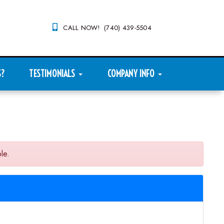
CALL NOW! (740) 439-5504
S?
TESTIMONIALS
COMPANY INFO
le.