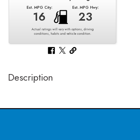
Est. MPG City:
Est. MPG Hwy:
16
23
Actual ratings will vary with options, driving
conditions, habits and vehicle condition.
Description