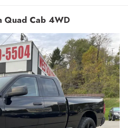
n Quad Cab 4WD