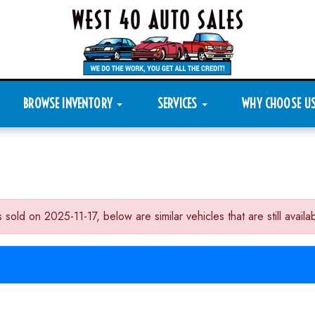
BROWSE INVENTORY
SERVICES
WHY CHOOSE U
n 2025-11-17, below are similar vehicles that are still availab