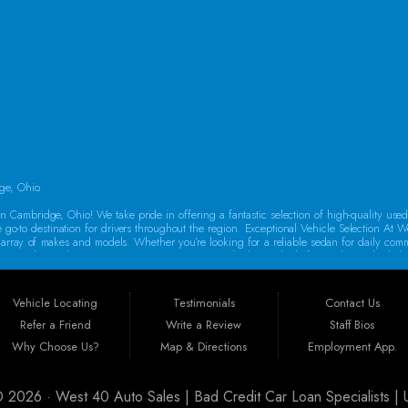
SAT:
9:00AM - 2:00PM
SUN:
By Appointment Only
ge, Ohio.
 Cambridge, Ohio! We take pride in offering a fantastic selection of high-quality use
e go-to destination for drivers throughout the region. Exceptional Vehicle Selection At W
rse array of makes and models. Whether you’re looking for a reliable sedan for daily co
oes a thorough inspection to ensure it meets our high standards for quality and reliabi
o drive away in a dependable vehicle. That’s why we offer Guaranteed Credit Approval! 
auto financing in Guernsey County, featuring flexible programs like Buy Here Pay Her
Vehicle Locating
Testimonials
Contact Us
new car today!
Refer a Friend
Write a Review
Staff Bios
st 40 Auto Sales is ideally situated to serve customers from a wide range of areas
Why Choose Us?
Map & Directions
Employment App.
arkersburg, Massillon, Mount Vernon, Canton, Steubenville, Athens, Akron, Columbus, Ca
ry customer, no matter where they come from.
 © 2026 ·
West 40 Auto Sales | Bad Credit Car Loan Specialists 
urchasing a vehicle is a significant investment. That’s why all our cars come with a w