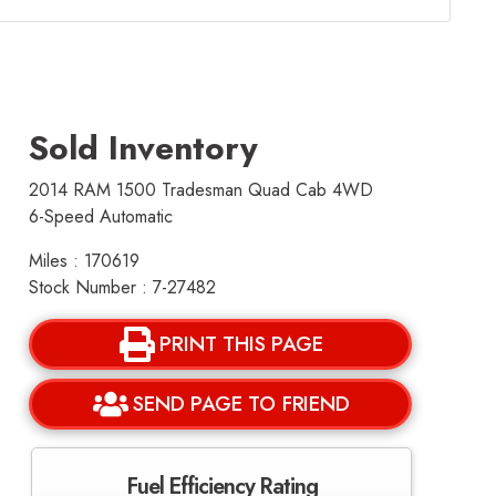
Sold Inventory
2014 RAM 1500 Tradesman Quad Cab 4WD
6-Speed Automatic
Miles : 170619
Stock Number : 7-27482
PRINT THIS PAGE
SEND PAGE TO FRIEND
Fuel Efficiency Rating