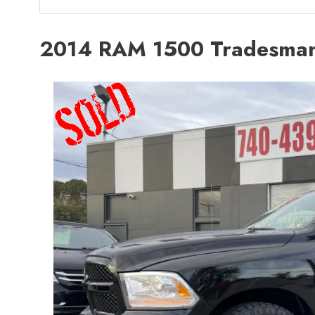
2014 RAM 1500 Tradesma