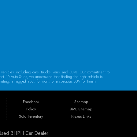
CONTACT US
d vehicles, including cars, trucks, vans, and SUVs. Our commitment to
est 40 Auto Sales, we understand that finding the right vehicle is
mmuting, a rugged truck for work, or a spacious SUV for family
lity.
Regardless of your credit history, our financing options are designed to
e, bank financing, special financing, and partnerships with companies
Facebook
Sitemap
Policy
XML Sitemap
. Whether you reside in Cambridge, Coshocton, Zanesville, New
Sold Inventory
Nexus Links
ldwell, or Barnesville, we’re here to help you find your next vehicle.
| Used BHPH Car Dealer
arranty, unless specified otherwise.
Our warranties are designed to