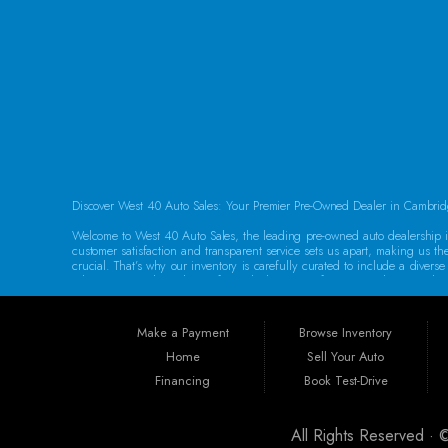
FOLLOW US
Discover West 40 Auto Sales: Your Premier Pre-Owned Dealer in Cambrid
Welcome to West 40 Auto Sales, the leading pre-owned auto dealership in
customer satisfaction and transparent service sets us apart, making us th
crucial. That’s why our inventory is carefully curated to include a dive
adventures, we have the perfect vehicle waiting for you. Each car underg
Guaranteed Credit Approval We believe that everyone deserves a chance t
help you secure the vehicle you need. Our dealership provides the best 
Make a Payment
Browse Inventory
specializing in sub-prime and first-time buyer loans. Drive away in your 
Home
Sell Your Auto
Convenient Location Located at 250 Glenn Hwy, Cambridge, OH 43725, We
Financing
Book Test-Drive
Philadelphia, Dover, Newark, Marietta, Moundsville, Wheeling, Vienna, P
Our dedicated team is committed to providing exceptional service to eve
All Rights Reserved ·
Warranties for Peace of Mind At West 40 Auto Sales, we understand that p