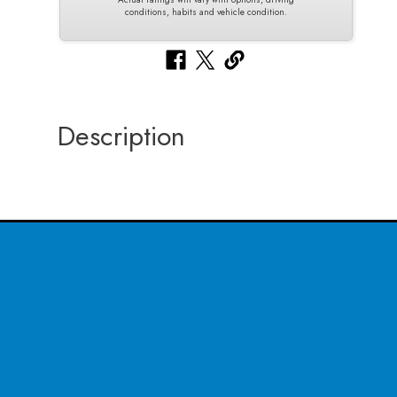
conditions, habits and vehicle condition.
Description