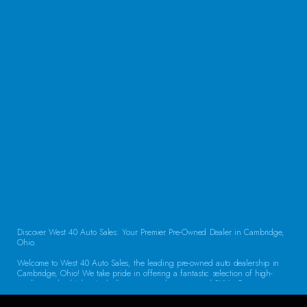
QUESTIONS?
CONTACT US
Discover West 40 Auto Sales: Your Premier Pre-Owned Dealer in Cambridge,
Ohio.
Welcome to West 40 Auto Sales, the leading pre-owned auto dealership in
Cambridge, Ohio! We take pride in offering a fantastic selection of high-
quality used vehicles, including cars, trucks, vans, and SUVs. Our
commitment to customer satisfaction and transparent service sets us apart,
making us the go-to destination for drivers throughout the region. Exceptional