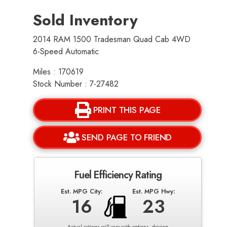
Sold Inventory
2014 RAM 1500 Tradesman Quad Cab 4WD
6-Speed Automatic
Miles : 170619
Stock Number : 7-27482
PRINT THIS PAGE
SEND PAGE TO FRIEND
Fuel Efficiency Rating
Est. MPG City:
Est. MPG Hwy:
16
23
Actual ratings will vary with options, driving