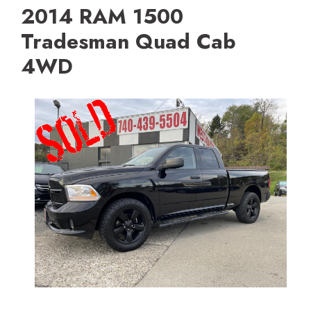
2014 RAM 1500
Tradesman Quad Cab
4WD