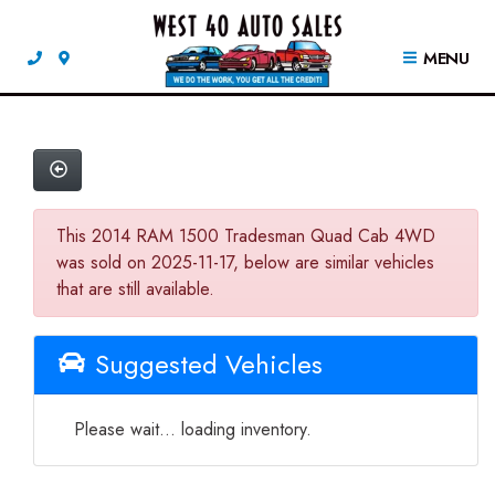
MENU
This 2014 RAM 1500 Tradesman Quad Cab 4WD
was sold on 2025-11-17, below are similar vehicles
that are still available.
Suggested Vehicles
Please wait... loading inventory.