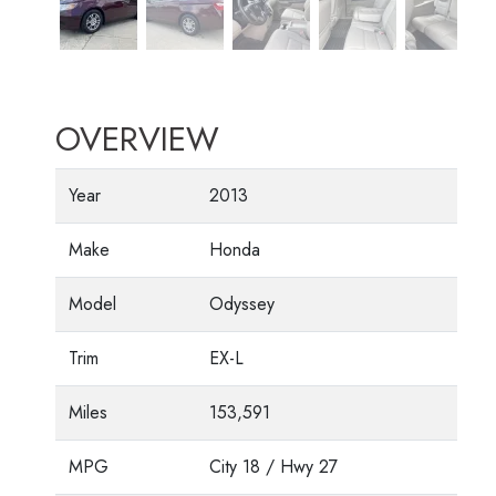
OVERVIEW
Year
2013
Make
Honda
Model
Odyssey
Trim
EX-L
Miles
153,591
MPG
City
18
/ Hwy
27