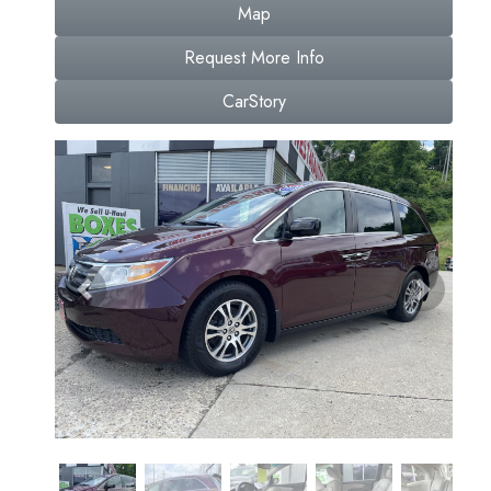
Map
Request More Info
CarStory
Previous
Next