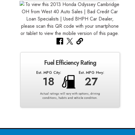
Fuel Efficiency Rating
Est. MPG City:
Est. MPG Hwy:
18
27
Actual ratings will vary with options, driving
conditions, habits and vehicle condition.