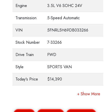
Engine
3.5L V6 SOHC 24V
Transmission
5-Speed Automatic
VIN
5FNRL5H69DB033266
Stock Number
7-33266
Drive Train
FWD
Style
SPORTS VAN
Today's Price
$14,390