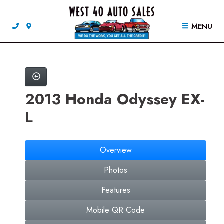
MENU
2013 Honda Odyssey EX-
L
Overview
Photos
Features
Mobile QR Code