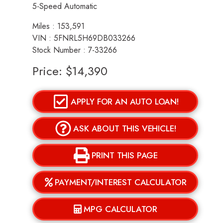
5-Speed Automatic
Miles :
153,591
VIN : 5FNRL5H69DB033266
Stock Number : 7-33266
Price:
$14,390
APPLY FOR AN AUTO LOAN!
ASK ABOUT THIS VEHICLE!
PRINT THIS PAGE
PAYMENT/INTEREST CALCULATOR
MPG CALCULATOR