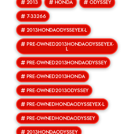
2013
HONDA
ODYSSEY
7-33266
2013HONDAODYSSEYEX-L
PRE-OWNED2013HONDAODYSSEYEX-
L
PRE-OWNED2013HONDAODYSSEY
PRE-OWNED2013HONDA
PRE-OWNED2013ODYSSEY
PRE-OWNEDHONDAODYSSEYEX-L
PRE-OWNEDHONDAODYSSEY
2013HONDAODYSSEY