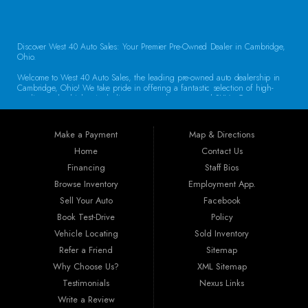
Discover West 40 Auto Sales: Your Premier Pre-Owned Dealer in Cambridge,
Ohio.
Welcome to West 40 Auto Sales, the leading pre-owned auto dealership in
Cambridge, Ohio! We take pride in offering a fantastic selection of high-
quality used vehicles, including cars, trucks, vans, and SUVs. Our
commitment to customer satisfaction and transparent service sets us apart,
making us the go-to destination for drivers throughout the region. Exceptional
Vehicle Selection At West 40 Auto Sales, we understand that finding the
Make a Payment
Map & Directions
right vehicle is crucial. That’s why our inventory is carefully curated to
include a diverse array of makes and models. Whether you’re looking for a
Home
Contact Us
reliable sedan for daily commuting, a rugged truck for work, or a spacious
Financing
Staff Bios
SUV for family adventures, we have the perfect vehicle waiting for you. Each
car undergoes a thorough inspection to ensure it meets our high standards
Browse Inventory
Employment App.
for quality and reliability.
Sell Your Auto
Facebook
Book Test-Drive
Policy
Guaranteed Credit Approval We believe that everyone deserves a chance to
drive away in a dependable vehicle. That’s why we offer Guaranteed Credit
Vehicle Locating
Sold Inventory
Approval! Regardless of your credit history, our financing options are
Refer a Friend
Sitemap
designed to help you secure the vehicle you need. Our dealership provides
the best auto financing in Guernsey County, featuring flexible programs like
Why Choose Us?
XML Sitemap
Buy Here Pay Here, bank financing, special financing, and partnerships with
Testimonials
Nexus Links
companies specializing in sub-prime and first-time buyer loans. Drive away in
your new car today!
Write a Review