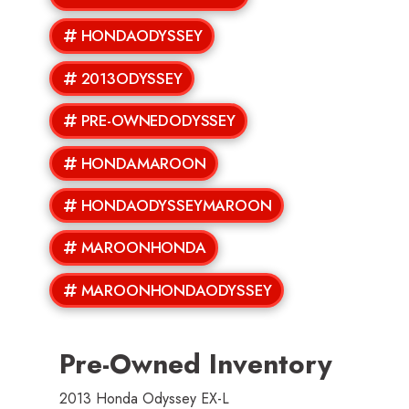
HONDAODYSSEY
2013ODYSSEY
PRE-OWNEDODYSSEY
HONDAMAROON
HONDAODYSSEYMAROON
MAROONHONDA
MAROONHONDAODYSSEY
Pre-Owned Inventory
2013 Honda Odyssey EX-L