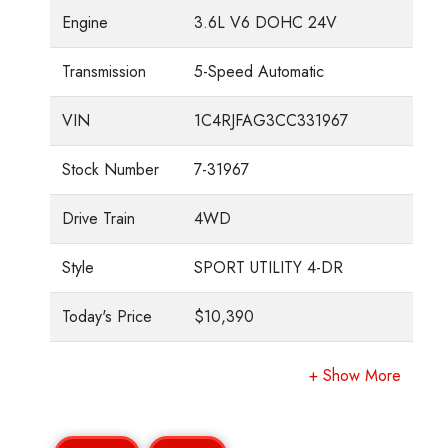
Engine
3.6L V6 DOHC 24V
Transmission
5-Speed Automatic
VIN
1C4RJFAG3CC331967
Stock Number
7-31967
Drive Train
4WD
Style
SPORT UTILITY 4-DR
Today's Price
$10,390