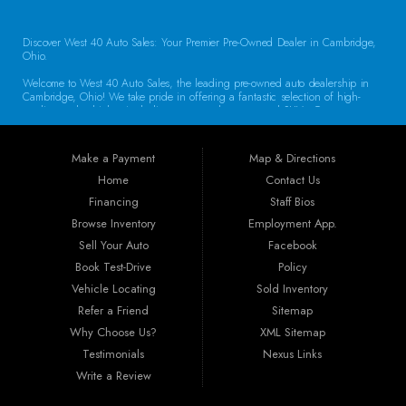
Discover West 40 Auto Sales: Your Premier Pre-Owned Dealer in Cambridge,
Ohio.
Welcome to West 40 Auto Sales, the leading pre-owned auto dealership in
Cambridge, Ohio! We take pride in offering a fantastic selection of high-
quality used vehicles, including cars, trucks, vans, and SUVs. Our
commitment to customer satisfaction and transparent service sets us apart,
making us the go-to destination for drivers throughout the region. Exceptional
Vehicle Selection At West 40 Auto Sales, we understand that finding the
Make a Payment
Map & Directions
right vehicle is crucial. That’s why our inventory is carefully curated to
include a diverse array of makes and models. Whether you’re looking for a
Home
Contact Us
reliable sedan for daily commuting, a rugged truck for work, or a spacious
Financing
Staff Bios
SUV for family adventures, we have the perfect vehicle waiting for you. Each
car undergoes a thorough inspection to ensure it meets our high standards
Browse Inventory
Employment App.
for quality and reliability.
Sell Your Auto
Facebook
Book Test-Drive
Policy
Guaranteed Credit Approval We believe that everyone deserves a chance to
drive away in a dependable vehicle. That’s why we offer Guaranteed Credit
Vehicle Locating
Sold Inventory
Approval! Regardless of your credit history, our financing options are
Refer a Friend
Sitemap
designed to help you secure the vehicle you need. Our dealership provides
the best auto financing in Guernsey County, featuring flexible programs like
Why Choose Us?
XML Sitemap
Buy Here Pay Here, bank financing, special financing, and partnerships with
Testimonials
Nexus Links
companies specializing in sub-prime and first-time buyer loans. Drive away in
your new car today!
Write a Review
Convenient Location Located at 250 Glenn Hwy, Cambridge, OH 43725,