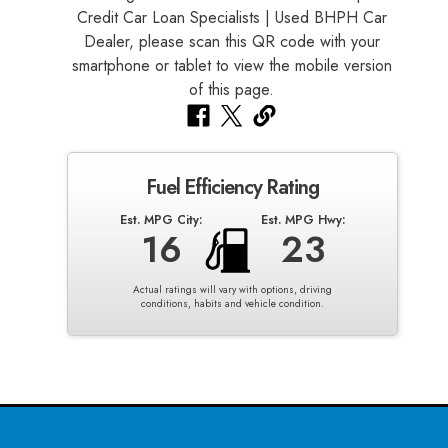
Fuel Efficiency Rating
Est. MPG City:
Est. MPG Hwy:
16
23
Actual ratings will vary with options, driving
conditions, habits and vehicle condition.