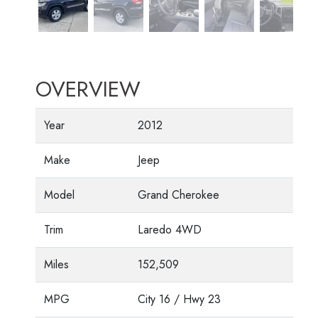
OVERVIEW
Year
2012
Make
Jeep
Model
Grand Cherokee
Trim
Laredo 4WD
Miles
152,509
MPG
City
16
/ Hwy
23