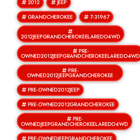
2012
JEEP
GRANDCHEROKEE
7-31967
2012JEEPGRANDCHEROKEELAREDO4WD
PRE-
OWNED2012JEEPGRANDCHEROKEELAREDO4W
PRE-
OWNED2012JEEPGRANDCHEROKEE
PRE-OWNED2012JEEP
PRE-OWNED2012GRANDCHEROKEE
PRE-
OWNEDJEEPGRANDCHEROKEELAREDO4WD
PRE-OWNEDJEEPGRANDCHEROKEE