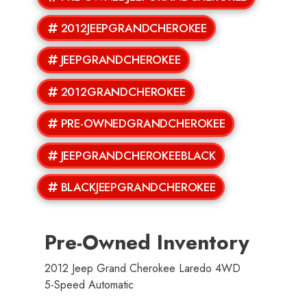
2012JEEPGRANDCHEROKEE
JEEPGRANDCHEROKEE
2012GRANDCHEROKEE
PRE-OWNEDGRANDCHEROKEE
JEEPGRANDCHEROKEEBLACK
BLACKJEEPGRANDCHEROKEE
Pre-Owned Inventory
2012 Jeep Grand Cherokee Laredo 4WD
5-Speed Automatic