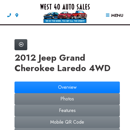
MENU
2012 Jeep Grand
Cherokee Laredo 4WD
Overview
Photos
Features
Mobile QR Code