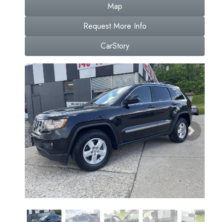
Map
Request More Info
CarStory
Previous
Next