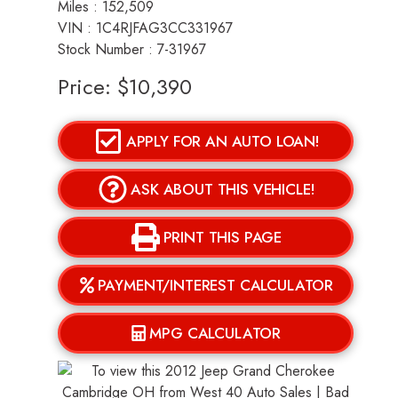
Miles :
152,509
VIN : 1C4RJFAG3CC331967
Stock Number : 7-31967
Price:
$10,390
APPLY FOR AN AUTO LOAN!
ASK ABOUT THIS VEHICLE!
PRINT THIS PAGE
PAYMENT/INTEREST CALCULATOR
MPG CALCULATOR