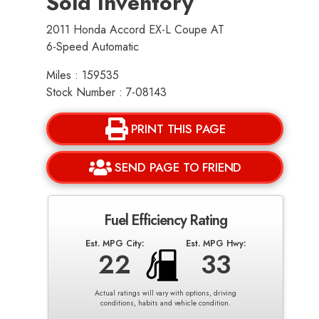
Sold Inventory
2011 Honda Accord EX-L Coupe AT
6-Speed Automatic
Miles : 159535
Stock Number : 7-08143
PRINT THIS PAGE
SEND PAGE TO FRIEND
Fuel Efficiency Rating
Est. MPG City:
Est. MPG Hwy:
22
33
Actual ratings will vary with options, driving
conditions, habits and vehicle condition.