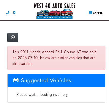
MENU
This 2011 Honda Accord EX-L Coupe AT was sold
on 2026-07-10, below are similar vehicles that are
still available.
Suggested Vehicles
Please wait... loading inventory.