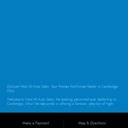
CONTACT US
Discover West 40 Auto Sales: Your Premier Pre-Owned Dealer in Cambridge,
Ohio.
Welcome to West 40 Auto Sales, the leading pre-owned auto dealership in
Cambridge, Ohio! We take pride in offering a fantastic selection of high-
quality used vehicles, including cars, trucks, vans, and SUVs. Our
commitment to customer satisfaction and transparent service sets us apart,
making us the go-to destination for drivers throughout the region. Exceptional
Vehicle Selection At West 40 Auto Sales, we understand that finding the
Make a Payment
Map & Directions
right vehicle is crucial. That’s why our inventory is carefully curated to