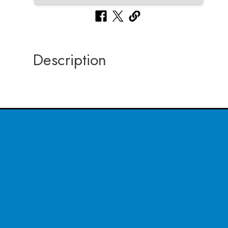
Description