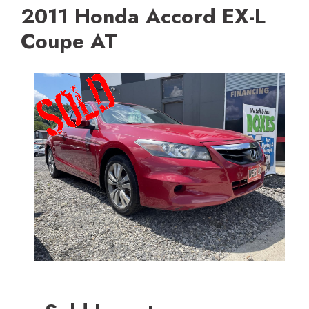
2011 Honda Accord EX-L
Coupe AT