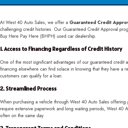
At West 40 Auto Sales, we offer a
Guaranteed Credit Appro
challenging credit histories. Our Guaranteed Credit Approval progra
Buy Here Pay Here (BHPH) used car dealership.
1.
Access to Financing Regardless of Credit History
One of the most significant advantages of our guaranteed credit ap
financing elsewhere can find solace in knowing that they have a r
customers can qualify for a loan.
2.
Streamlined Process
When purchasing a vehicle through West 40 Auto Sales offering gu
require extensive paperwork and long waiting periods, West 40 Au
often on the same day.