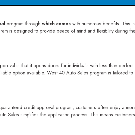
val
program through
which comes
with numerous benefits. This i
m is designed to provide peace of mind and flexibility during the c
proval is that it opens doors for individuals with less-than-perfec
eliable option available. West 40 Auto Sales program is tailored 
aranteed credit approval program, customers often enjoy a more st
to Sales simplifies the application process. This means customers