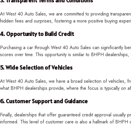
3.
Transparent Terms and Conditions
At West 40 Auto Sales, we are committed to providing transparent 
hidden fees and surprises, fostering a more positive buying experie
4.
Opportunity to Build Credit
Purchasing a car through West 40 Auto Sales can significantly benef
scores over time. This opportunity is similar to BHPH dealerships
5.
Wide Selection of Vehicles
At West 40 Auto Sales, we have a broad selection of vehicles, fro
what BHPH dealerships provide, where the focus is typically on affo
6.
Customer Support and Guidance
Finally, dealerships that offer guaranteed credit approval usually p
informed. This level of customer care is also a hallmark of BHPH de