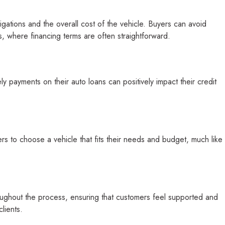
gations and the overall cost of the vehicle. Buyers can avoid
s, where financing terms are often straightforward.
ly payments on their auto loans can positively impact their credit
s to choose a vehicle that fits their needs and budget, much like
throughout the process, ensuring that customers feel supported and
lients.