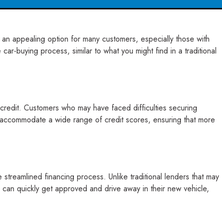
s an appealing option for many customers, especially those with
ar-buying process, similar to what you might find in a traditional
t credit. Customers who may have faced difficulties securing
to accommodate a wide range of credit scores, ensuring that more
reamlined financing process. Unlike traditional lenders that may
 can quickly get approved and drive away in their new vehicle,