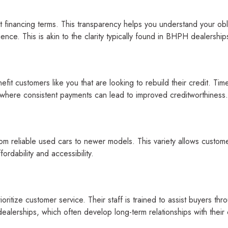
financing terms. This transparency helps you understand your obli
nce. This is akin to the clarity typically found in BHPH dealership
it customers like you that are looking to rebuild their credit. Time
, where consistent payments can lead to improved creditworthiness.
m reliable used cars to newer models. This variety allows customer
rdability and accessibility.
rioritize customer service. Their staff is trained to assist buyers 
alerships, which often develop long-term relationships with their c