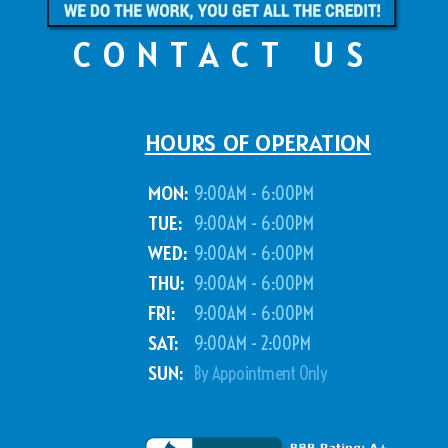
CONTACT US
HOURS OF OPERATION
MON:
9:00AM - 6:00PM
TUE:
9:00AM - 6:00PM
WED:
9:00AM - 6:00PM
THU:
9:00AM - 6:00PM
FRI:
9:00AM - 6:00PM
SAT:
9:00AM - 2:00PM
SUN:
By Appointment Only