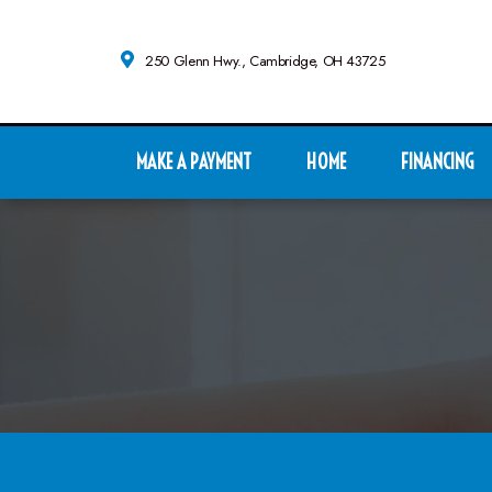
250 Glenn Hwy., Cambridge, OH 43725
MAKE A PAYMENT
HOME
FINANCING