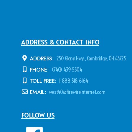
ADDRESS & CONTACT INFO
ADDRESS:
250 Glenn Hwy., Cambridge, OH 43725
PHONE:
(740) 439-5504
TOLL FREE:
1-888-518-6164
EMAIL:
west40@firewireinternet.com
FOLLOW US