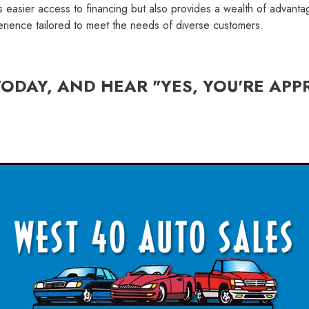
s easier access to financing but also provides a wealth of advant
erience tailored to meet the needs of diverse customers.
TODAY, AND HEAR "YES, YOU'RE APP