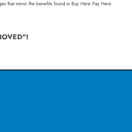
ages that mirror the benefits found in Buy Here Pay Here
ROVED"!