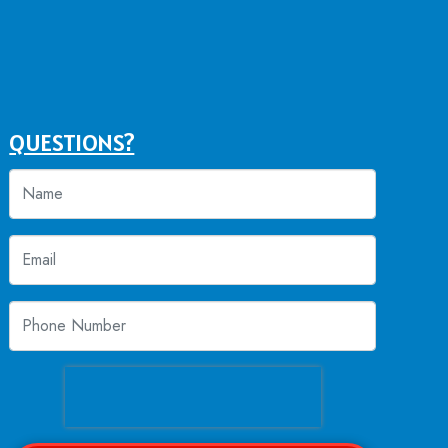
QUESTIONS?