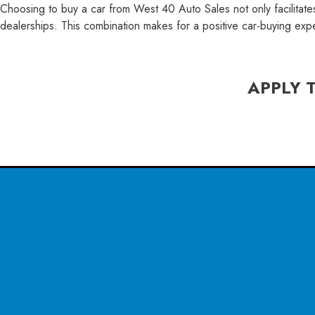
Choosing to buy a car from West 40 Auto Sales not only facilitate
dealerships. This combination makes for a positive car-buying exp
APPLY 