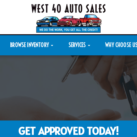
BROWSE INVENTORY
SERVICES
WHY CHOOSE U
GET APPROVED TODAY!