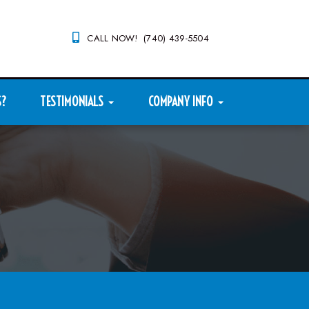
CALL NOW! (740) 439-5504
S?
TESTIMONIALS
COMPANY INFO